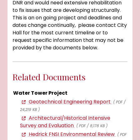
DNR and would need extensive rehabilitation
to fix issues that are developing structurally.
This is an on going project and deadlines and
dates change continually, please contact City
Hall for the most current timeline or to
request specific information that may not be
provided by the documents below.
Related Documents
Water Tower Project
Geotechnical Engineering Report
( PDF /
24,219 KB )
Architectural/Historical Intensive
Survey and Evaluation
( PDF / 8,178 KB )
Hedrick FNSI Environmental Review
( PDF