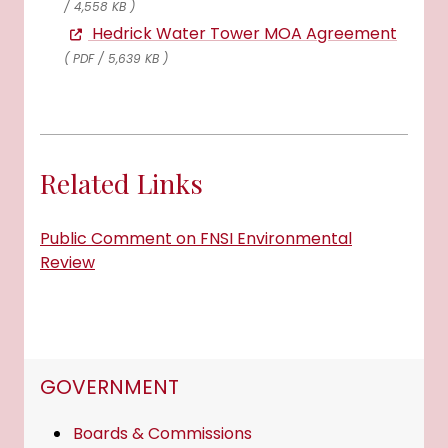
/ 4,558 KB )
Hedrick Water Tower MOA Agreement
( PDF / 5,639 KB )
Related Links
Public Comment on FNSI Environmental
Review
NAVIGATION FOR SECTION
GOVERNMENT
Boards & Commissions