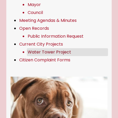
Mayor
Council
Meeting Agendas & Minutes
Open Records
Public Information Request
Current City Projects
Water Tower Project
Citizen Complaint Forms