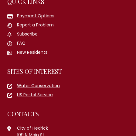
QUICK LINKS
Payment Options
Report a Problem
Subscribe
FAQ
New Residents
SITES OF INTEREST
Water Conservation
US Postal Service
CONTACTS
City of Hedrick
109 N Main St.