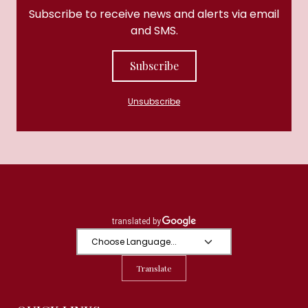
Subscribe to receive news and alerts via email
and SMS.
Subscribe
Unsubscribe
Translate