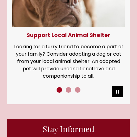
Support Local Animal Shelter
Looking for a furry friend to become a part of
your family? Consider adopting a dog or cat
from your local animal shelter. An adopted
pet will provide unconditional love and
companionship to all.
Pause
Stay Informed