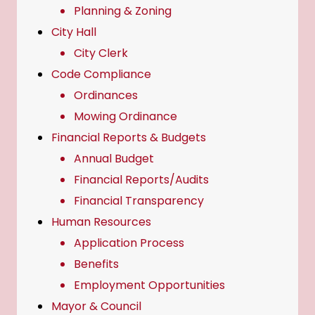
Planning & Zoning
City Hall
City Clerk
Code Compliance
Ordinances
Mowing Ordinance
Financial Reports & Budgets
Annual Budget
Financial Reports/Audits
Financial Transparency
Human Resources
Application Process
Benefits
Employment Opportunities
Mayor & Council