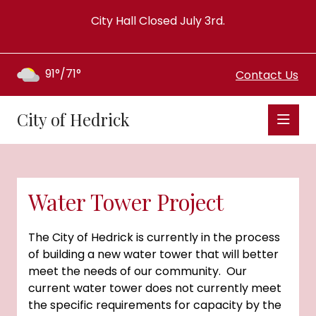
City Hall Closed July 3rd.
91°/71°
Contact Us
City of Hedrick
Water Tower Project
The City of Hedrick is currently in the process
of building a new water tower that will better
meet the needs of our community. Our
current water tower does not currently meet
the specific requirements for capacity by the