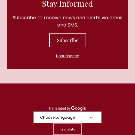
Stay Informed
Subscribe to receive news and alerts via email
and SMS.
Subscribe
Unsubscribe
Translate