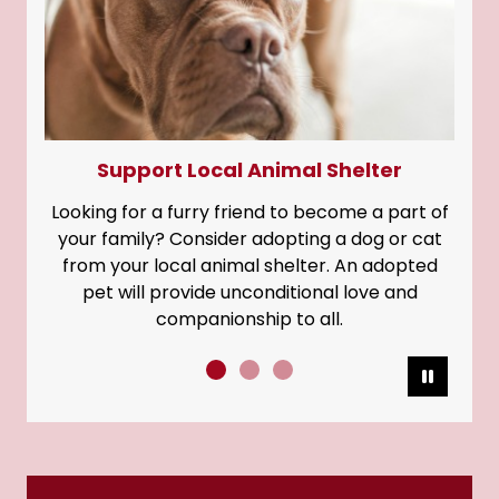
Support Local Animal Shelter
Looking for a furry friend to become a part of
your family? Consider adopting a dog or cat
from your local animal shelter. An adopted
pet will provide unconditional love and
companionship to all.
Pause