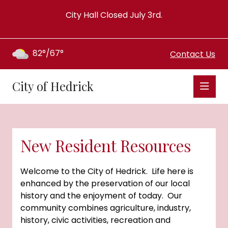
City Hall Closed July 3rd.
82°/67°
Contact Us
City of Hedrick
New Resident Resources
Welcome to the City of Hedrick. Life here is
enhanced by the preservation of our local
history and the enjoyment of today. Our
community combines agriculture, industry,
history, civic activities, recreation and