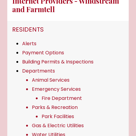
Internet Providers - Windstream
and Farmtell
NAVIGATION FOR SECTION
RESIDENTS
Alerts
Payment Options
Building Permits & Inspections
Departments
Animal Services
Emergency Services
Fire Department
Parks & Recreation
Park Facilities
Gas & Electric Utilities
Water Utilities