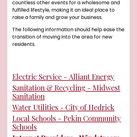
countless other events for a wholesome and
fulfilled lifestyle, making it an ideal place to
raise a family and grow your business.
The following information should help ease the
transition of moving into the area for new
residents.
Electric Service - Alliant Energy
Sanitation & Recycling - Midwest
Sanitation
Water Utilities - City of Hedrick
Local Schools - Pekin Community
Schools