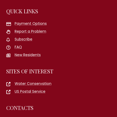
QUICK LINKS
Payment Options
Report a Problem
Subscribe
FAQ
New Residents
SITES OF INTEREST
Water Conservation
US Postal Service
CONTACTS