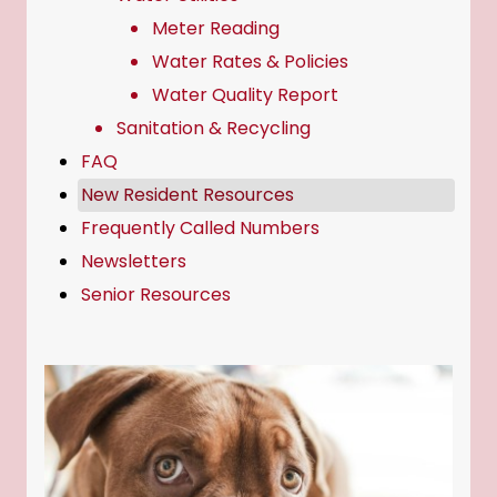
Meter Reading
Water Rates & Policies
Water Quality Report
Sanitation & Recycling
FAQ
New Resident Resources
Frequently Called Numbers
Newsletters
Senior Resources